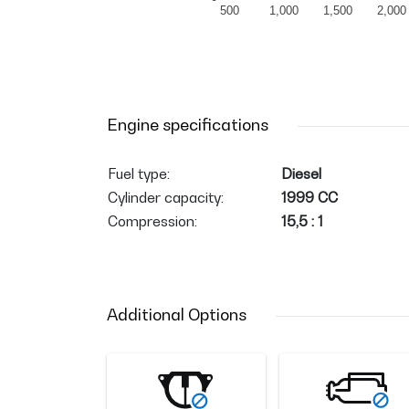
500
1,000
1,500
2,000
Engine specifications
Fuel type:
Diesel
Cylinder capacity:
1999 CC
Compression:
15,5 : 1
Additional Options