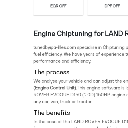
EGR OFF
DPF OFF
Engine Chiptuning for LAND
tunedbyipa-files.com specialise in Chiptuning
fuel efficiency. We have years of experience
performance and efficiency.
The process
We analyse your vehicle and can adjust the
(Engine Control Unit)
.This engine software is 
ROVER EVOQUE D150 (2.0D) 150HP engine and 
any car, van, truck or tractor.
The benefits
In the case of the LAND ROVER EVOQUE D150 (