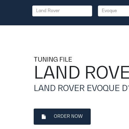
TUNING FILE
LAND ROV
LAND ROVER EVOQUE D15
ORDER NOW