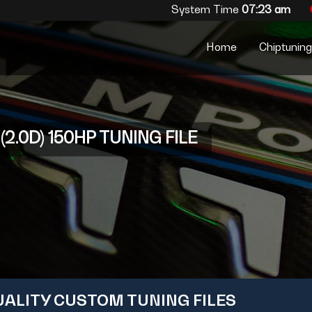
System Time
07:23 am
Home
Chiptuning 
2.0D) 150HP TUNING FILE
UALITY CUSTOM TUNING FILES