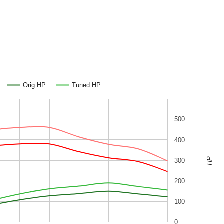
Orig HP
Tuned HP
500
400
HP
300
200
100
0