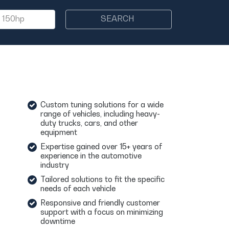
SEARCH
Custom tuning solutions for a wide
range of vehicles, including heavy-
duty trucks, cars, and other
equipment
Expertise gained over 15+ years of
experience in the automotive
industry
Tailored solutions to fit the specific
needs of each vehicle
Responsive and friendly customer
support with a focus on minimizing
downtime