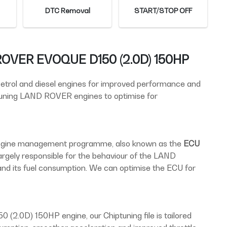
DTC Removal
START/STOP OFF
 ROVER EVOQUE D150 (2.0D) 150HP
 petrol and diesel engines for improved performance and
 tuning LAND ROVER engines to optimise for
 engine management programme, also known as the
ECU
largely responsible for the behaviour of the LAND
its fuel consumption. We can optimise the ECU for
2.0D) 150HP engine, our Chiptuning file is tailored