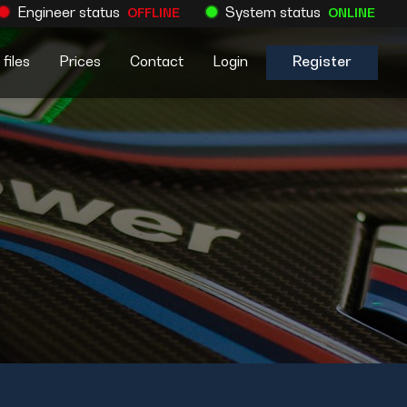
Engineer status
System status
OFFLINE
ONLINE
files
Prices
Contact
Login
Register