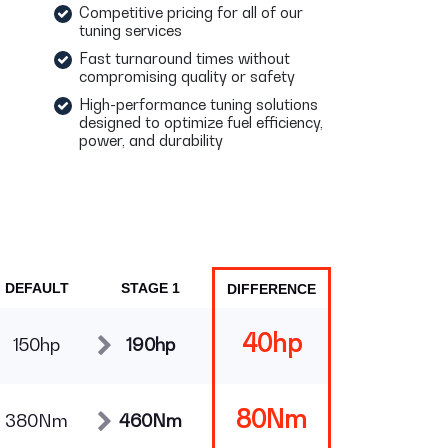
Competitive pricing for all of our
tuning services
Fast turnaround times without
compromising quality or safety
High-performance tuning solutions
designed to optimize fuel efficiency,
power, and durability
DEFAULT
STAGE 1
DIFFERENCE
40hp
150hp
190hp
80Nm
380Nm
460Nm