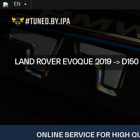
EN
LAND ROVER EVOQUE 2019 -> D150 (
ONLINE SERVICE FOR HIGH Q