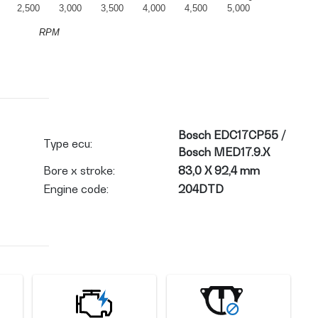
2,500
3,000
3,500
4,000
4,500
5,000
RPM
Bosch EDC17CP55 /
Type ecu:
Bosch MED17.9.X
Bore x stroke:
83,0 X 92,4 mm
Engine code:
204DTD