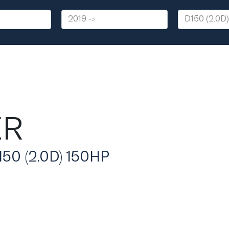
ER
0 (2.0D) 150HP