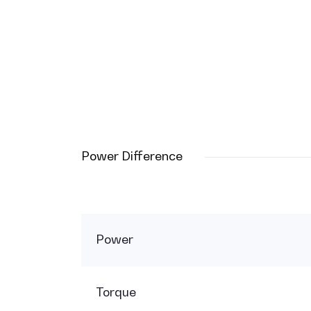
Power Difference
Power
Torque