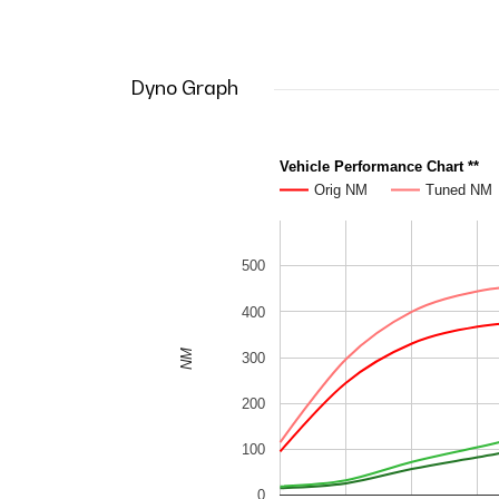
Dyno Graph
Vehicle Performance Chart **
Orig NM
Tuned NM
500
400
NM
300
200
100
0